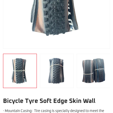
Bicycle Tyre Soft Edge Skin Wall
· Mountain Casing: Tire casing is specially designed to meet the