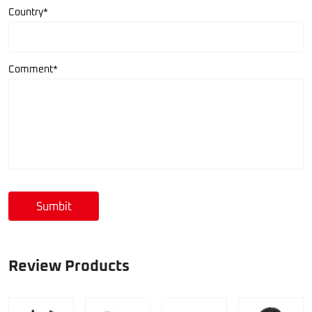
Country*
Comment*
Sumbit
Review Products