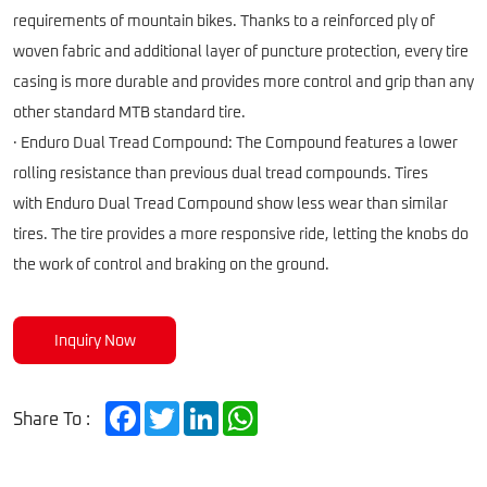
requirements of mountain bikes. Thanks to a reinforced ply of
woven fabric and additional layer of puncture protection, every tire
casing is more durable and provides more control and grip than any
other standard MTB standard tire.
· Enduro Dual Tread Compound: The Compound features a lower
rolling resistance than previous dual tread compounds. Tires
with Enduro Dual Tread Compound show less wear than similar
tires. The tire provides a more responsive ride, letting the knobs do
the work of control and braking on the ground.
Inquiry Now
Facebook
Twitter
LinkedIn
WhatsApp
Share To :