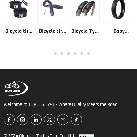
Bicycle tire
Bicycle tire
Bicycle Tyre
Baby
tube Butyl
tube
Anti
Stroller Tyre
rubber
Natural
Puncture
1
2
3
4
5
6
7
rubber
Welcome to TOPLUS TYRE - Where Quality Meets the Road.
© 2024 Qingdao Toplus Tyre Co., Ltd.