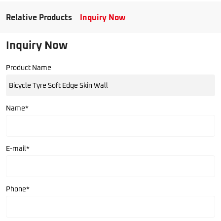
Relative Products
Inquiry Now
Inquiry Now
Product Name
Name*
E-mail*
Phone*