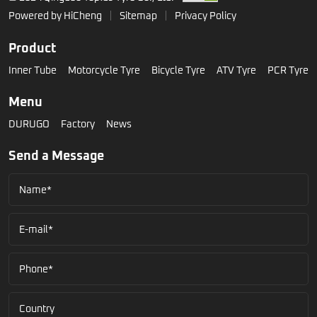
Powered by HiCheng
Sitemap
Privacy Policy
Product
Inner Tube
Motorcycle Tyre
Bicycle Tyre
ATV Tyre
PCR Tyre
Menu
DURUGO
Factory
News
Send a Message
Name*
E-mail*
Phone*
Country