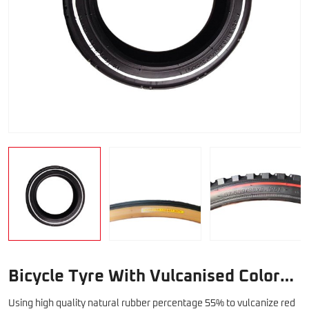
Bicycle Tyre With Vulcanised Color
Line
Using high quality natural rubber percentage 55% to vulcanize red