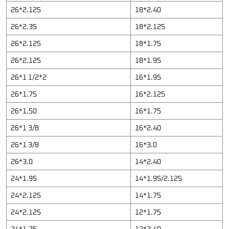
26*2.125
18*2.40
26*2.35
18*2.125
26*2.125
18*1.75
26*2.125
18*1.95
26*1 1/2*2
16*1.95
26*1.75
16*2.125
26*1.50
16*1.75
26*1 3/8
16*2.40
26*1 3/8
16*3.0
26*3.0
14*2.40
24*1.95
14*1.95/2.125
24*2.125
14*1.75
24*2.125
12*1.75
24*1.75
12*2.40