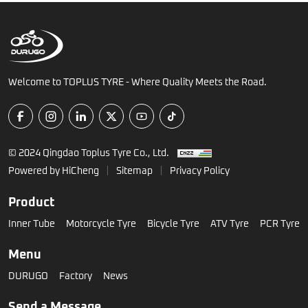
Welcome to TOPLUS TYRE - Where Quality Meets the Road.
© 2024 Qingdao Toplus Tyre Co., Ltd.
Powered by HiCheng
Sitemap
Privacy Policy
Product
Inner Tube
Motorcycle Tyre
Bicycle Tyre
ATV Tyre
PCR Tyre
Menu
DURUGO
Factory
News
Send a Message