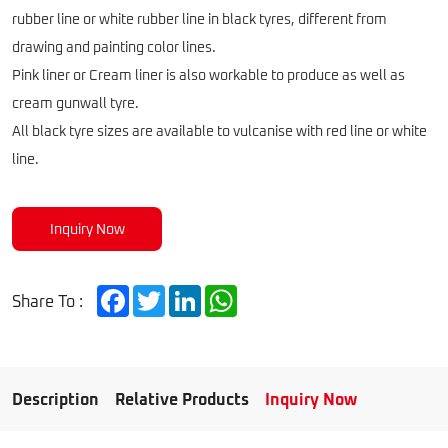
rubber line or white rubber line in black tyres, different from
drawing and painting color lines.
Pink liner or Cream liner is also workable to produce as well as
cream gunwall tyre.
All black tyre sizes are available to vulcanise with red line or white
line.
Inquiry Now
Facebook
Twitter
LinkedIn
WhatsApp
Share To :
Description
Relative Products
Inquiry Now