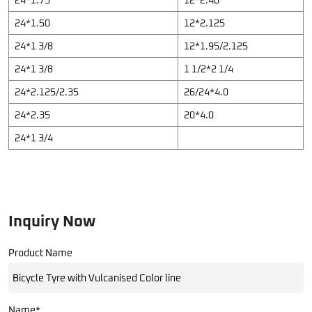
24*1.50
12*2.125
24*1 3/8
12*1.95/2.125
24*1 3/8
1 1/2*2 1/4
24*2.125/2.35
26/24*4.0
24*2.35
20*4.0
24*1 3/4
Inquiry Now
Product Name
Name*