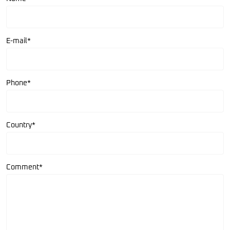
E-mail*
Phone*
Country*
Comment*