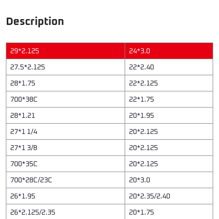
Description
29*2.125
24*3.0
27.5*2.125
22*2.40
28*1.75
22*2.125
700*38C
22*1.75
28*1.21
20*1.95
27*1 1/4
20*2.125
27*1 3/8
20*2.125
700*35C
20*2.125
700*28C/23C
20*3.0
26*1.95
20*2.35/2.40
26*2.125/2.35
20*1.75