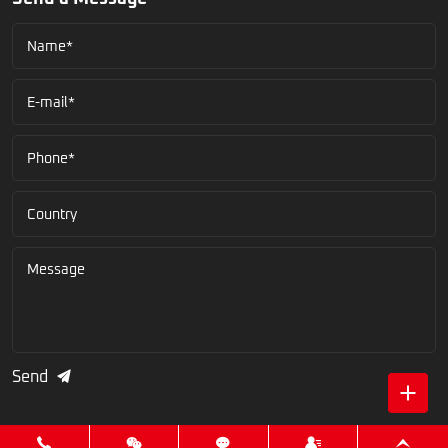
Name*
E-mail*
Phone*
Country
Message
Send