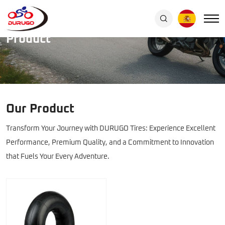
Car
&
Home
/
Product
Product
truck
inner
tube
Our Product
Transform Your Journey with DURUGO Tires: Experience Excellent
Performance, Premium Quality, and a Commitment to Innovation
that Fuels Your Every Adventure.