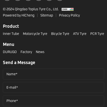
© 2024 Qingdao Toplus Tyre Co., Ltd.
Powered by HiCheng
Sitemap
Privacy Policy
Product
Inner Tube
Motorcycle Tyre
Bicycle Tyre
ATV Tyre
PCR Tyre
Menu
DURUGO
Factory
News
Send a Message
Name*
E-mail*
Phone*