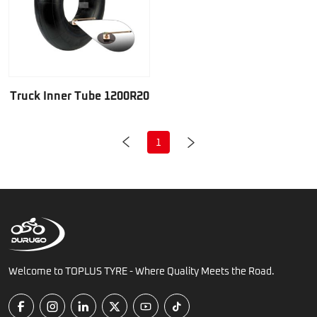
Truck Inner Tube 1200R20
1
Welcome to TOPLUS TYRE - Where Quality Meets the Road.