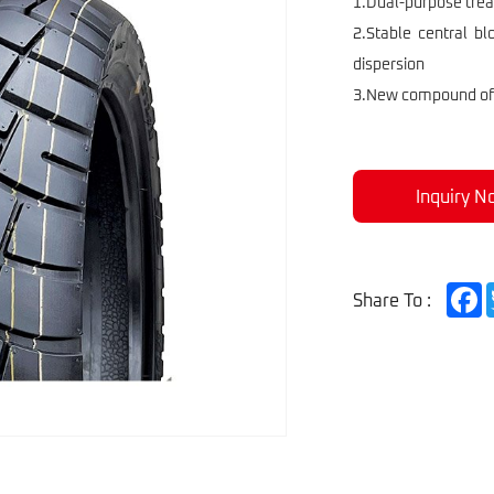
Scoote
1.Dual-purpose tread
2.Stable central b
dispersion
3.New compound offe
Inquiry N
F
Share To :