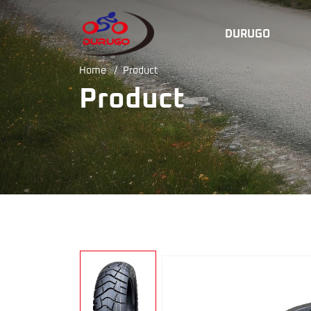
ISO9001motorcycle
DURUGO
tyre
Home
/
Product
factory
Product