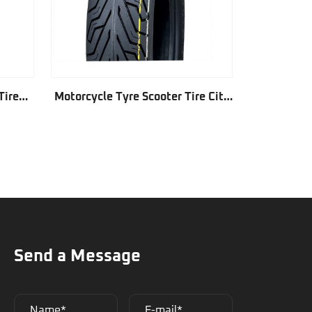
Tire
Motorcycle Tyre Scooter Tire City
Motorcycl
Grip GD342
Send a Message
Name*
E-mail*