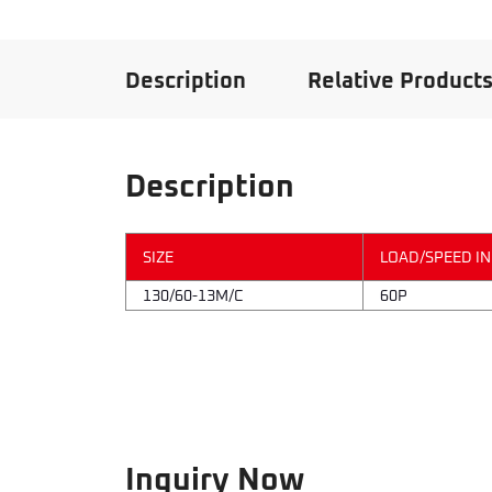
Description
Relative Product
Description
SIZE
LOAD/SPEED I
130/60-13M/C
60P
Inquiry Now