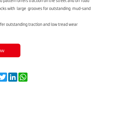
r Tire GD260
 pattern offers traction on the street and off road
locks with large grooves for outstanding mud-sand
r outstanding traction and low tread wear
ow
acebook
Twitter
LinkedIn
WhatsApp