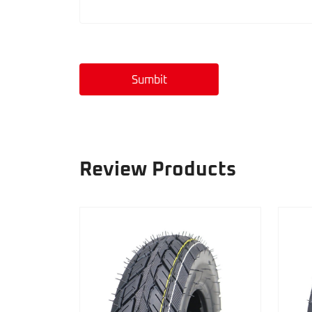
Sumbit
Review Products