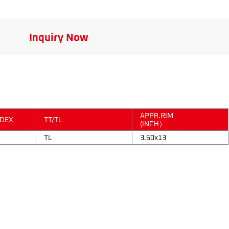
s
Inquiry Now
APPR.RIM
NDEX
TT/TL
(INCH）
TL
3.50x13