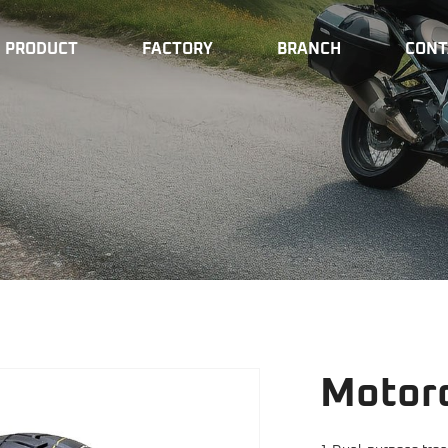
PRODUCT
FACTORY
BRANCH
CONT
Motorc