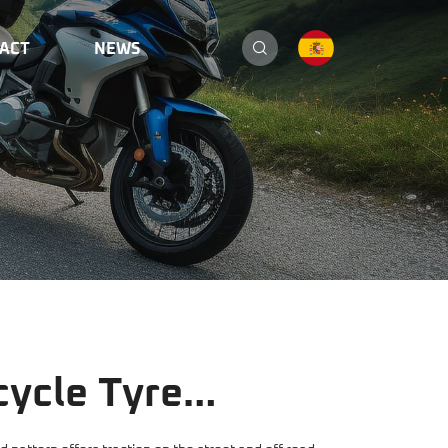
ACT
NEWS
ycle Tyre