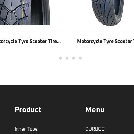
orcycle Tyre Scooter Tire
Motorcycle Tyre Scooter 
GD221
GD341
1
2
3
4
5
Product
Menu
Inner Tube
DURUGO