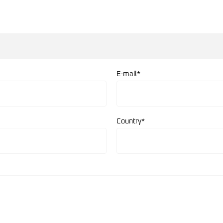
E-mail*
Country*