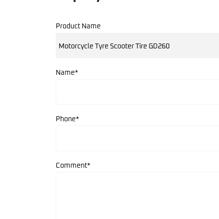
Product Name
Name*
Phone*
Comment*